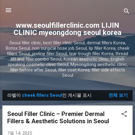
기본 콘텐츠로 건너뛰기
www.seoulfillerclinic.com LIJIN
CLINIC myeongdong seoul korea
Seoul filler clinic, best filler clinic Seoul, dermal fillers Korea,
Botox Seoul, non surgical nose job Seoul, lip filler Korea, cheek
fillers Seoul, jawline filler Seoul, tear trough filler Korea, thread
lift and filler combo Seoul, Korean aesthetic clinic, English
speaking cosmetic clinic Seoul, Myeongdong aesthetic clinic,
filler before after Seoul, filler cost Korea, filler side effects
Seoul
라벨이
cheek fillers Seoul
인 게시물 표시
전체 보기
글
Seoul Filler Clinic – Premier Dermal
Fillers & Aesthetic Solutions in Seoul
7월 14, 2025