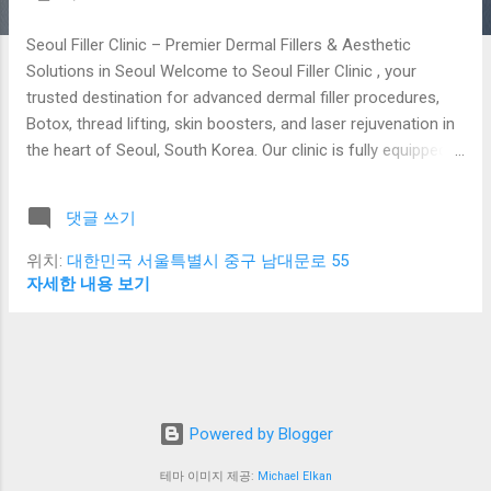
Seoul Filler Clinic – Premier Dermal Fillers & Aesthetic
Solutions in Seoul Welcome to Seoul Filler Clinic , your
trusted destination for advanced dermal filler procedures,
Botox, thread lifting, skin boosters, and laser rejuvenation in
the heart of Seoul, South Korea. Our clinic is fully equipped
with board-certified dermatologists and aesthetic doctors,
fluent in English, and committed to delivering natural-looking,
댓글 쓰기
safe, and long-lasting results. 🏥 Who We Are Located steps
from major subway lines in Seoul, Seoul Filler Clinic
위치:
대한민국 서울특별시 중구 남대문로 55
combines deep medical expertise with cutting-edge
자세한 내용 보기
cosmetic excellence. We provide personalized aesthetic
treatments tailored to different ages, skin types, and cultural
preferences—ideal for both international visitors and Korean
residents. 💉 Our Core Treatments At Seoul Filler Clinic, we
offer a wide range of minimally invasive and non-surgical
Powered by Blogger
procedures designed to enhance your best features: ...
테마 이미지 제공:
Michael Elkan